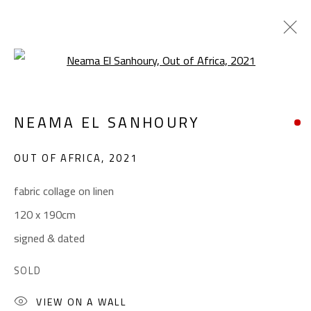
Open a larger version of the foll
ABSTRACT-FIGURATIVE
NEAMA EL SANHOURY
ALL
ABSTRACT
ABSTRACT-FIGURATIVE
ART BRUT
CALLIGRAPHY
OUT OF AFRICA
,
2021
COLLAGE & APPLIQUÉ
FIGURATIVE
LANDSCAPE & STILL LIFE
POP ART
fabric collage on linen
SCULPTURE
SURREALIST
120 x 190cm
signed & dated
CONTACT
SOLD
Gallery: (+2) 022 735 3314
VIEW ON A WALL
Sales: (+2) 012 7016 9219