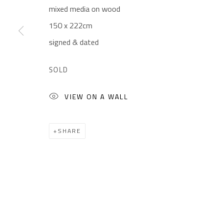
mixed media on wood
Gallery: (+2) 022 735 3314
Mon. - Sat.: 11am - 
150 x 222cm
Sales: (+2) 012 7016 9219
Friday: 1pm - 8pm
signed & dated
(+2) 010 0540 6045
Sunday: Closed
Email:
info@safarkhan.com
SOLD
VIEW ON A WALL
Manage cookies
COPYRIGHT © 2023 SAFARKHAN ART GALLERY LTD., ALL 
SHARE