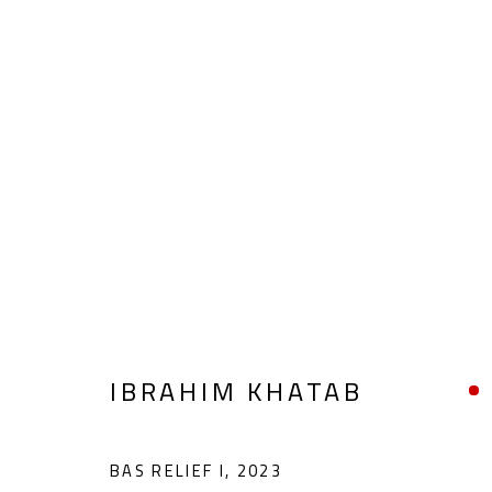
ABSTRACT-FIGURATIVE
ALL
ABSTRACT
ABSTRACT-FIGURATIVE
POP ART
SCULPTURE
SURREALIST
IBRAHIM KHATAB
BAS RELIEF I
,
2023
CONTACT
OPENING TIMES