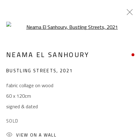
Open a larger version of the foll
ABSTRACT-FIGURATIVE
NEAMA EL SANHOURY
ALL
ABSTRACT
ABSTRACT-FIGURATIVE
ART BRUT
CALLIGRAPHY
BUSTLING STREETS
,
2021
COLLAGE & APPLIQUÉ
FIGURATIVE
LANDSCAPE & STILL LIFE
POP ART
fabric collage on wood
SCULPTURE
SURREALIST
60 x 120cm
signed & dated
CONTACT
SOLD
Gallery: (+2) 022 735 3314
VIEW ON A WALL
Sales: (+2) 012 7016 9219