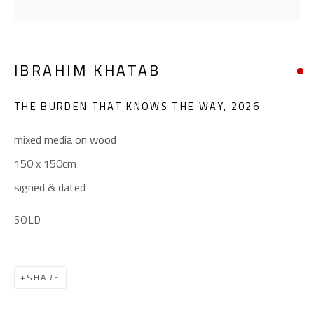
(+2) 010 0540 6045
Email:
info@safarkhan.com
IBRAHIM KHATAB
OPENING TIMES
THE BURDEN THAT KNOWS THE WAY
,
2026
Mon. - Sat.: 11am - 8pm
Friday: 1pm - 8pm
mixed media on wood
Sunday: Closed
150 x 150cm
signed & dated
ADDRESS
SOLD
6 Brazil Street
Zamalek
SHARE
Cairo, Egypt 11211