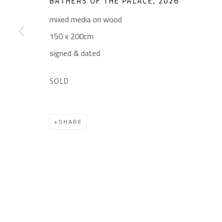
BATHERS OF THE PALACE
,
2026
Gallery: (+2) 022 735 3314
Mon. - Sat.: 11am - 
mixed media on wood
Sales: (+2) 012 7016 9219
Friday: 1pm - 8pm
150 x 200cm
(+2) 010 0540 6045
Sunday: Closed
signed & dated
Email:
info@safarkhan.com
SOLD
Manage cookies
SHARE
COPYRIGHT © 2023 SAFARKHAN ART GALLERY LTD., ALL 