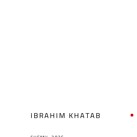
ABSTRACT-FIGURATIVE
ALL
ABSTRACT
ABSTRACT-FIGURATIVE
POP ART
SCULPTURE
SURREALIST
IBRAHIM KHATAB
CONTACT
OPENING TIMES