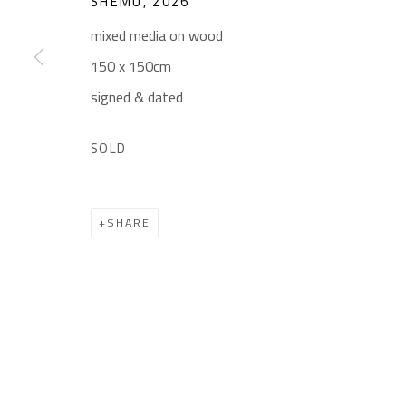
SHEMU
,
2026
Gallery: (+2) 022 735 3314
Mon. - Sat.: 11am - 
mixed media on wood
Sales: (+2) 012 7016 9219
Friday: 1pm - 8pm
150 x 150cm
(+2) 010 0540 6045
Sunday: Closed
signed & dated
Email:
info@safarkhan.com
SOLD
Manage cookies
SHARE
COPYRIGHT © 2023 SAFARKHAN ART GALLERY LTD., ALL 