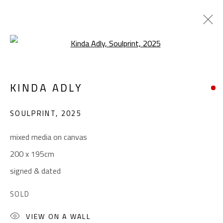
Open a larger version of the foll
ABSTRACT-FIGURATIVE
KINDA ADLY
ALL
ABSTRACT
ABSTRACT-FIGURATIVE
ART BRUT
CALLIGRAPHY
SOULPRINT
,
2025
COLLAGE & APPLIQUÉ
FIGURATIVE
LANDSCAPE & STILL LIFE
POP ART
mixed media on canvas
SCULPTURE
SURREALIST
200 x 195cm
signed & dated
CONTACT
SOLD
Gallery: (+2) 022 735 3314
VIEW ON A WALL
Sales: (+2) 012 7016 9219