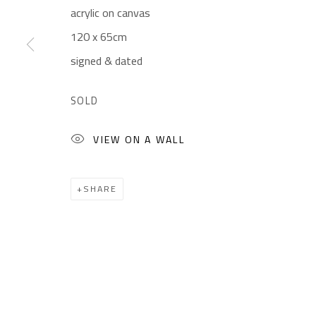
acrylic on canvas
Gallery: (+2) 022 735 3314
Mon. - Sat.: 11am - 
120 x 65cm
Sales: (+2) 012 7016 9219
Friday: 1pm - 8pm
signed & dated
(+2) 010 0540 6045
Sunday: Closed
Email:
info@safarkhan.com
SOLD
VIEW ON A WALL
Manage cookies
COPYRIGHT © 2023 SAFARKHAN ART GALLERY LTD., ALL 
SHARE