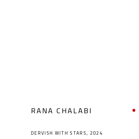
ABSTRACT-FIGURATIVE
ALL
ABSTRACT
ABSTRACT-FIGURATIVE
POP ART
SCULPTURE
SURREALIST
RANA CHALABI
DERVISH WITH STARS
,
2024
CONTACT
OPENING TIMES