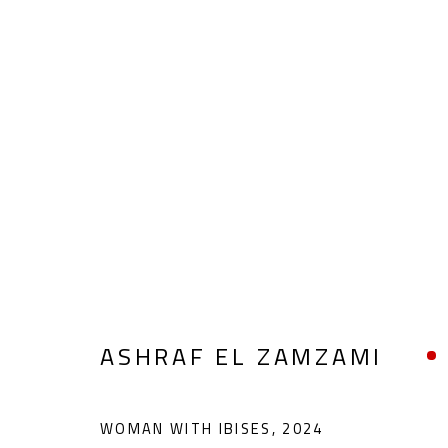
ART BRUT
ALL
ABSTRACT
ABSTRACT-FIGURATIVE
POP ART
SCULPTURE
SURREALIST
ASHRAF EL ZAMZAMI
WOMAN WITH IBISES
,
2024
CONTACT
OPENING TIMES