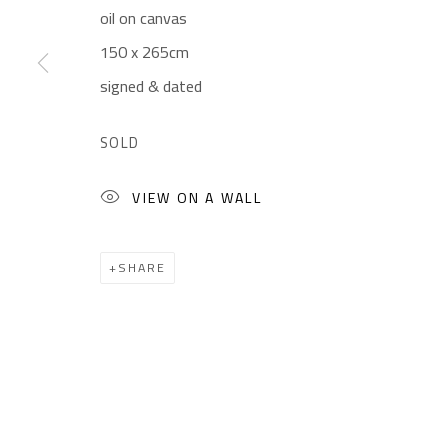
oil on canvas
Gallery: (+2) 022 735 3314
Mon. - Sat.: 11am - 
150 x 265cm
Sales: (+2) 012 7016 9219
Friday: 1pm - 8pm
signed & dated
(+2) 010 0540 6045
Sunday: Closed
Email:
info@safarkhan.com
SOLD
VIEW ON A WALL
Manage cookies
COPYRIGHT © 2023 SAFARKHAN ART GALLERY LTD., ALL 
SHARE