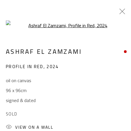
Open a larger version of the foll
ART BRUT
ASHRAF EL ZAMZAMI
ALL
ABSTRACT
ABSTRACT-FIGURATIVE
ART BRUT
CALLIGRAPHY
PROFILE IN RED
,
2024
COLLAGE & APPLIQUÉ
FIGURATIVE
LANDSCAPE & STILL LIFE
POP ART
oil on canvas
SCULPTURE
SURREALIST
96 x 96cm
signed & dated
CONTACT
SOLD
Gallery: (+2) 022 735 3314
VIEW ON A WALL
Sales: (+2) 012 7016 9219