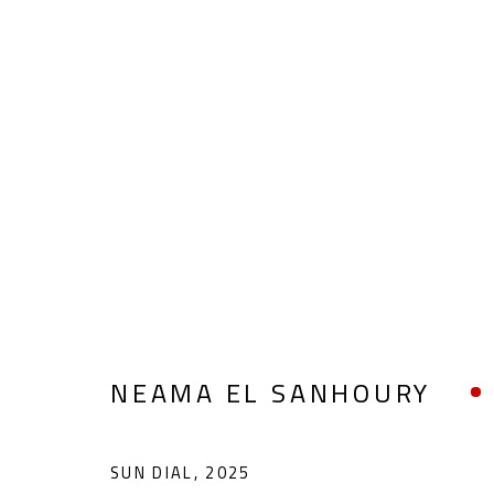
COLLAGE & APPLIQUÉ
ALL
ABSTRACT
ABSTRACT-FIGURATIVE
POP ART
SCULPTURE
SURREALIST
NEAMA EL SANHOURY
SUN DIAL
,
2025
CONTACT
OPENING TIMES