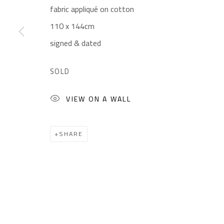
fabric appliqué on cotton
Gallery: (+2) 022 735 3314
Mon. - Sat.: 11am - 
110 x 144cm
Sales: (+2) 012 7016 9219
Friday: 1pm - 8pm
signed & dated
(+2) 010 0540 6045
Sunday: Closed
Email:
info@safarkhan.com
SOLD
VIEW ON A WALL
Manage cookies
COPYRIGHT © 2023 SAFARKHAN ART GALLERY LTD., ALL 
SHARE