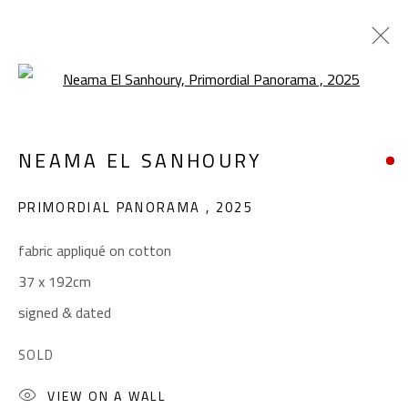
Open a larger version of the foll
COLLAGE & APPLIQUÉ
NEAMA EL SANHOURY
ALL
ABSTRACT
ABSTRACT-FIGURATIVE
ART BRUT
CALLIGRAPHY
PRIMORDIAL PANORAMA
,
2025
COLLAGE & APPLIQUÉ
FIGURATIVE
LANDSCAPE & STILL LIFE
POP ART
fabric appliqué on cotton
SCULPTURE
SURREALIST
37 x 192cm
signed & dated
CONTACT
SOLD
Gallery: (+2) 022 735 3314
VIEW ON A WALL
Sales: (+2) 012 7016 9219