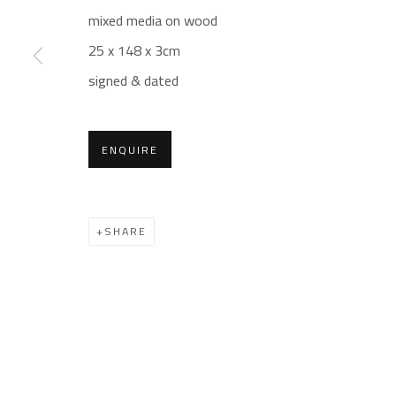
mixed media on wood
Gallery: (+2) 022 735 3314
Mon. - Sat.: 11am - 
25 x 148 x 3cm
Sales: (+2) 012 7016 9219
Friday: 1pm - 8pm
signed & dated
(+2) 010 0540 6045
Sunday: Closed
Email:
info@safarkhan.com
ENQUIRE
Manage cookies
SHARE
COPYRIGHT © 2023 SAFARKHAN ART GALLERY LTD., ALL 