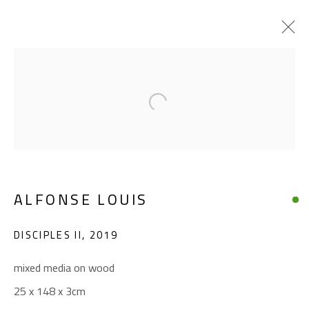
ALFONSE LOUIS
Open a larger version of the foll
WORKS
BIOGRAPHY
EXHIBITIONS
BROWSE ARTISTS
ALFONSE LOUIS
CONTACT
DISCIPLES II
,
2019
Gallery: (+2) 022 735 3314
mixed media on wood
Sales: (+2) 012 7016 9219
25 x 148 x 3cm
(+2) 010 0540 6045