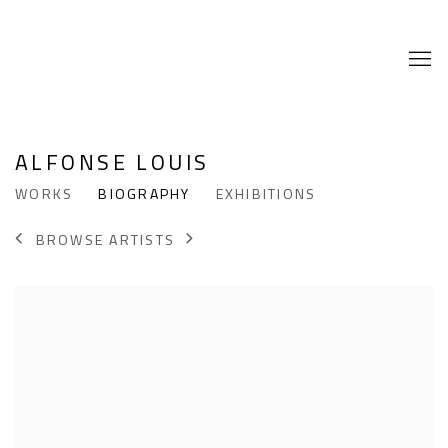
ALFONSE LOUIS
WORKS
BIOGRAPHY
EXHIBITIONS
BROWSE ARTISTS
View works.