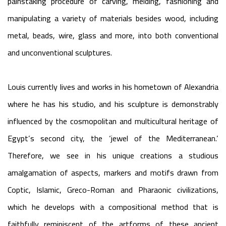
painstaking procedure of carving, melding, fashioning and
manipulating a variety of materials besides wood, including
metal, beads, wire, glass and more, into both conventional
and unconventional sculptures.
Louis currently lives and works in his hometown of Alexandria
where he has his studio, and his sculpture is demonstrably
influenced by the cosmopolitan and multicultural heritage of
Egypt’s second city, the ‘jewel of the Mediterranean.’
Therefore, we see in his unique creations a studious
amalgamation of aspects, markers and motifs drawn from
Coptic, Islamic, Greco-Roman and Pharaonic civilizations,
which he develops with a compositional method that is
faithfully reminiscent of the artforms of these ancient