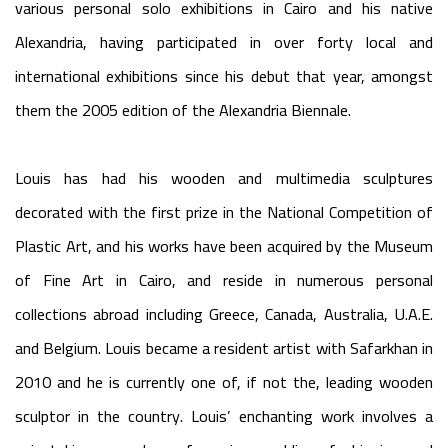
various personal solo exhibitions in Cairo and his native
Alexandria, having participated in over forty local and
international exhibitions since his debut that year, amongst
them the 2005 edition of the Alexandria Biennale.
Louis has had his wooden and multimedia sculptures
decorated with the first prize in the National Competition of
Plastic Art, and his works have been acquired by the Museum
of Fine Art in Cairo, and reside in numerous personal
collections abroad including Greece, Canada, Australia, U.A.E.
and Belgium. Louis became a resident artist with Safarkhan in
2010 and he is currently one of, if not the, leading wooden
sculptor in the country. Louis’ enchanting work involves a