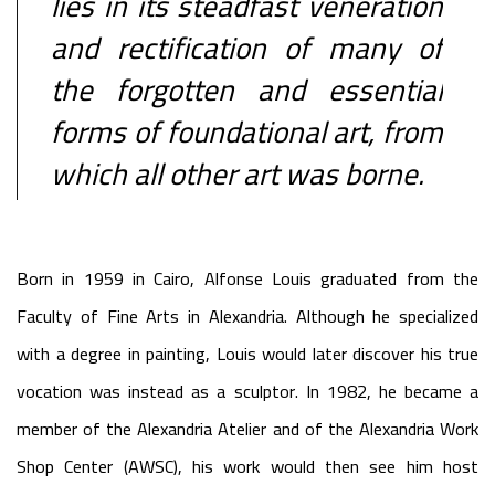
lies in its steadfast veneration
and rectification of many of
the forgotten and essential
forms of foundational art, from
which all other art was borne.
Born in 1959 in Cairo, Alfonse Louis graduated from the
Faculty of Fine Arts in Alexandria. Although he specialized
with a degree in painting, Louis would later discover his true
vocation was instead as a sculptor. In 1982, he became a
member of the Alexandria Atelier and of the Alexandria Work
Shop Center (AWSC), his work would then see him host