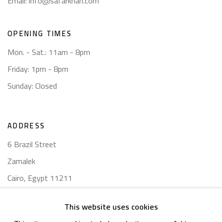
Email:
info@safarkhan.com
OPENING TIMES
Mon. - Sat.: 11am - 8pm
Friday: 1pm - 8pm
Sunday: Closed
ADDRESS
6 Brazil Street
Zamalek
Cairo, Egypt 11211
This website uses cookies