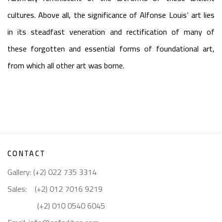
cultures. Above all, the significance of Alfonse Louis’ art lies
in its steadfast veneration and rectification of many of
these forgotten and essential forms of foundational art,
from which all other art was borne.
CONTACT
Gallery: (+2) 022 735 3314
Sales: (+2) 012 7016 9219
(+2) 010 0540 6045