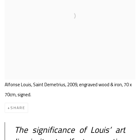
Alfonse Louis, Saint Demetrius, 2009, engraved wood & iron, 70 x
70cm, signed.
SHARE
The significance of Louis’ art