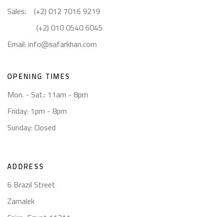
Sales: (+2) 012 7016 9219
(+2) 010 0540 6045
Email:
info@safarkhan.com
OPENING TIMES
Mon. - Sat.: 11am - 8pm
Friday: 1pm - 8pm
Sunday: Closed
ADDRESS
6 Brazil Street
Zamalek