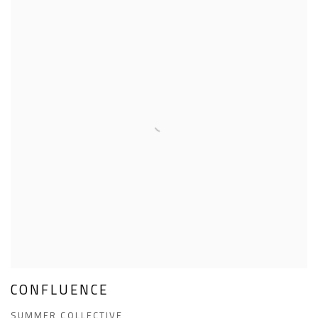
CONFLUENCE
SUMMER COLLECTIVE