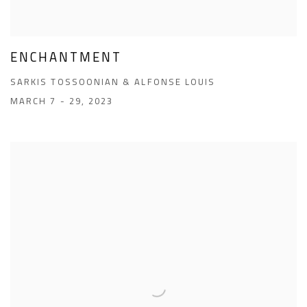
ENCHANTMENT
SARKIS TOSSOONIAN & ALFONSE LOUIS
MARCH 7 - 29, 2023