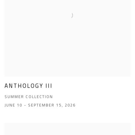
ANTHOLOGY III
SUMMER COLLECTION
JUNE 10 - SEPTEMBER 15, 2026