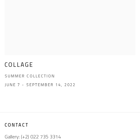
COLLAGE
SUMMER COLLECTION
JUNE 7 - SEPTEMBER 14, 2022
CONTACT
Gallery: (+2) 022 735 3314