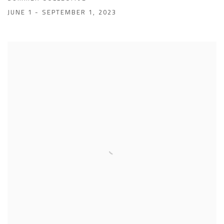
JUNE 1 - SEPTEMBER 1, 2023