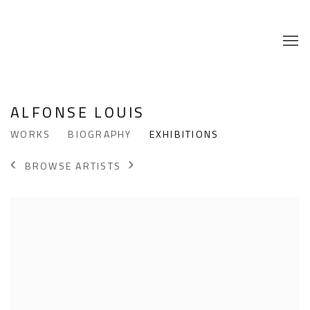
ALFONSE LOUIS
WORKS
BIOGRAPHY
EXHIBITIONS
BROWSE ARTISTS