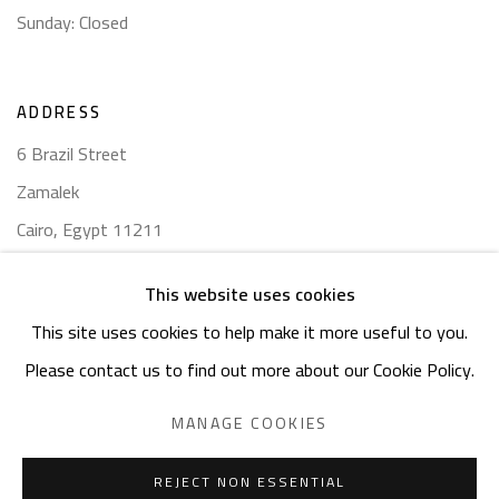
Sunday: Closed
ADDRESS
6 Brazil Street
Zamalek
Cairo, Egypt 11211
This website uses cookies
This site uses cookies to help make it more useful to you.
Please contact us to find out more about our Cookie Policy.
Manage cookies
COPYRIGHT © 2023 SAFARKHAN ART GALLERY LTD., ALL
MANAGE COOKIES
RIGHTS RESERVED.
SITE BY ARTLOGIC
REJECT NON ESSENTIAL