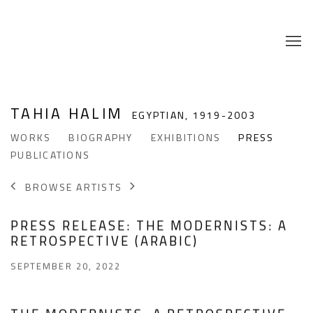
TAHIA HALIM
EGYPTIAN,
1919-2003
WORKS
BIOGRAPHY
EXHIBITIONS
PRESS
PUBLICATIONS
BROWSE ARTISTS
PRESS RELEASE: THE MODERNISTS: A
RETROSPECTIVE (ARABIC)
SEPTEMBER 20, 2022