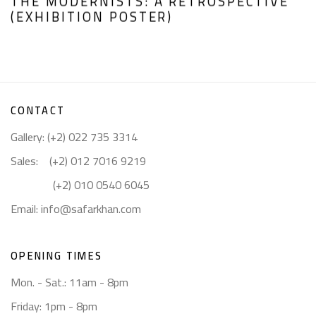
THE MODERNISTS: A RETROSPECTIVE
(EXHIBITION POSTER)
CONTACT
Gallery: (+2) 022 735 3314
Sales: (+2) 012 7016 9219
(+2) 010 0540 6045
Email:
info@safarkhan.com
OPENING TIMES
Mon. - Sat.: 11am - 8pm
Friday: 1pm - 8pm