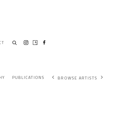
CT
HY
PUBLICATIONS
BROWSE ARTISTS