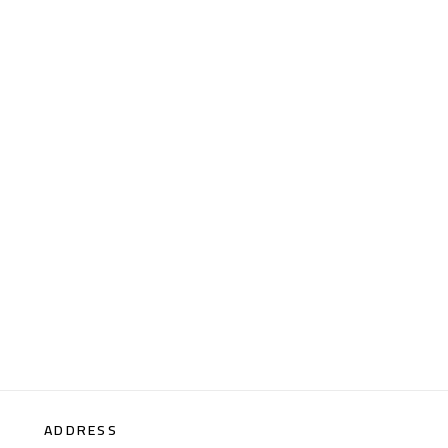
ADDRESS