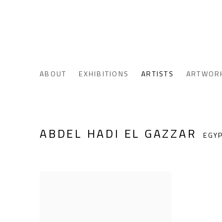
ABOUT
EXHIBITIONS
ARTISTS
ARTWOR
ABDEL HADI EL GAZZAR
EGY