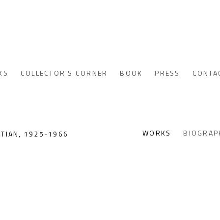
KS
COLLECTOR'S CORNER
BOOK
PRESS
CONTA
WORKS
BIOGRAP
PTIAN,
1925-1966