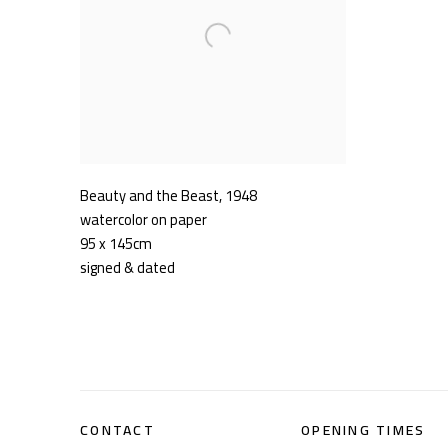
Beauty and the Beast
,
1948
watercolor on paper
95 x 145cm
signed & dated
CONTACT
OPENING TIMES