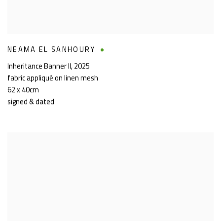
NEAMA EL SANHOURY
Inheritance Banner II
,
2025
fabric appliqué on linen mesh
62 x 40cm
signed & dated