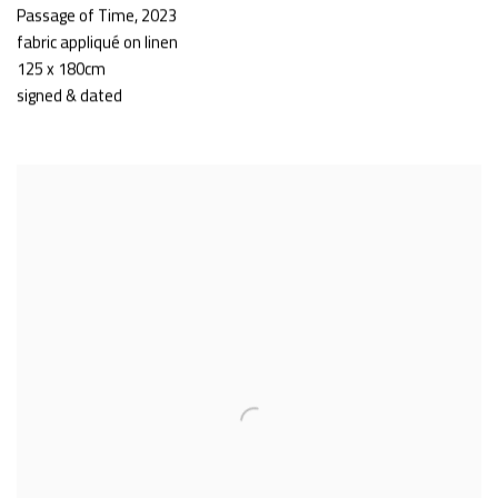
Passage of Time
,
2023
fabric appliqué on linen
125 x 180cm
signed & dated