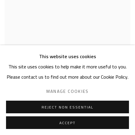
This website uses cookies
This site uses cookies to help make it more useful to you.
NEAMA EL SANHOURY
Please contact us to find out more about our Cookie Policy.
Threads
,
2025
fabric appliqué on canvas
MANAGE COOKIES
40 x 30cm
signed & dated
REJECT NON ESSENTIAL
SOLD
ACCEPT