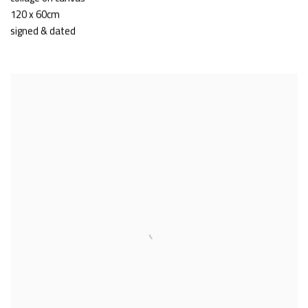
120 x 60cm
signed & dated