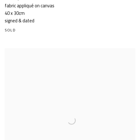
fabric appliqué on canvas
40 x 30cm
signed & dated
SOLD