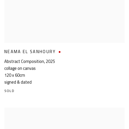
NEAMA EL SANHOURY
Abstract Composition
,
2025
collage on canvas
120 x 60cm
signed & dated
SOLD