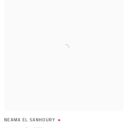
NEAMA EL SANHOURY