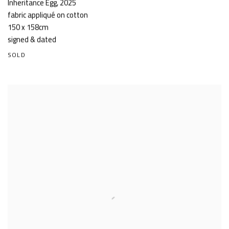
Inheritance Egg
,
2025
fabric appliqué on cotton
150 x 158cm
signed & dated
SOLD