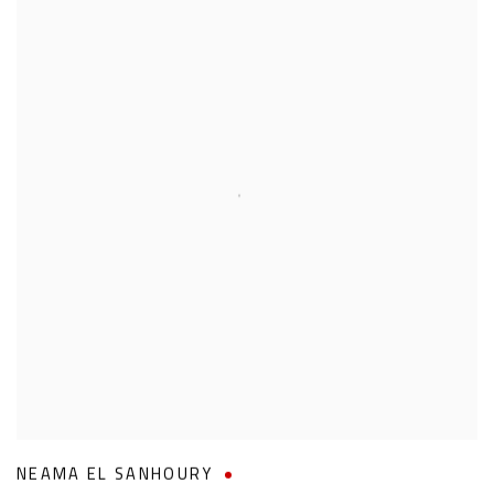
NEAMA EL SANHOURY