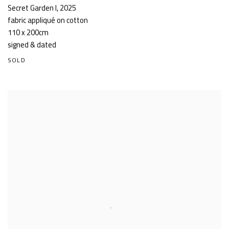
Secret Garden I
,
2025
fabric appliqué on cotton
110 x 200cm
signed & dated
SOLD