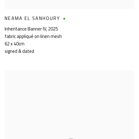
NEAMA EL SANHOURY
Inheritance Banner IV
,
2025
fabric appliqué on linen mesh
62 x 40cm
signed & dated