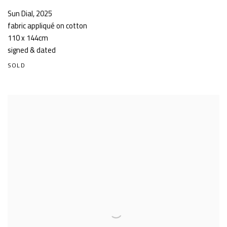
Sun Dial
,
2025
fabric appliqué on cotton
110 x 144cm
signed & dated
SOLD