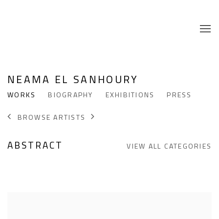
NEAMA EL SANHOURY
WORKS
BIOGRAPHY
EXHIBITIONS
PRESS
BROWSE ARTISTS
ABSTRACT
VIEW ALL CATEGORIES