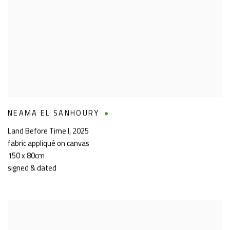
NEAMA EL SANHOURY
Land Before Time I
,
2025
fabric appliqué on canvas
150 x 80cm
signed & dated