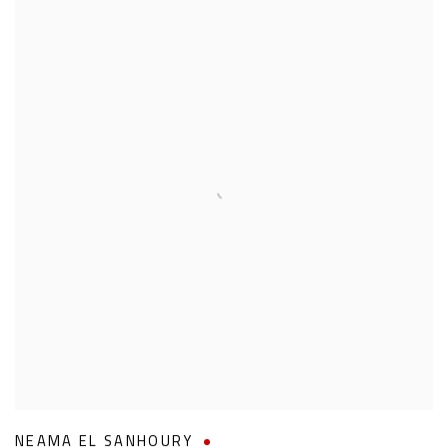
NEAMA EL SANHOURY