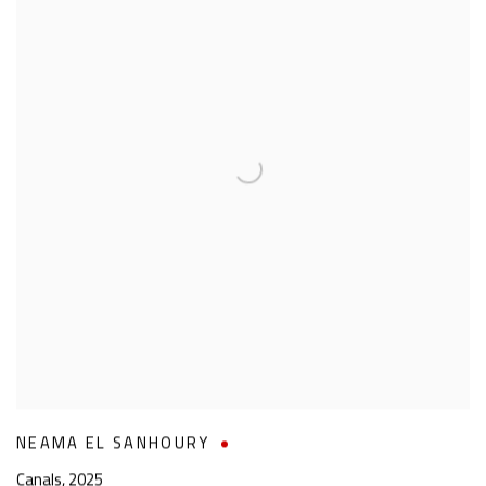
NEAMA EL SANHOURY
Canals
,
2025