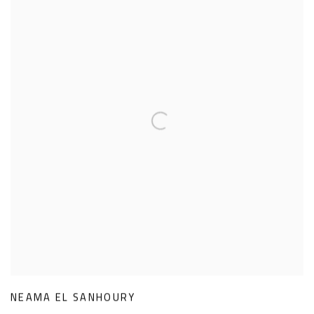
NEAMA EL SANHOURY