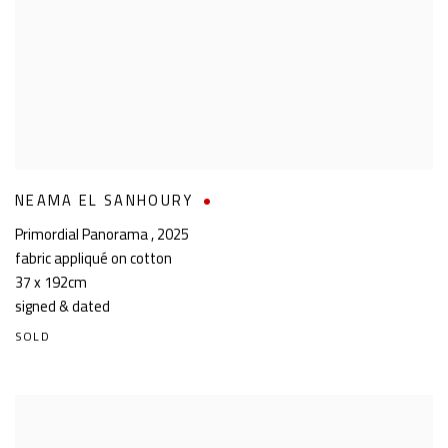
NEAMA EL SANHOURY
Primordial Panorama
,
2025
fabric appliqué on cotton
37 x 192cm
signed & dated
SOLD