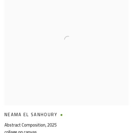
NEAMA EL SANHOURY
Abstract Composition
,
2025
collage on canvas