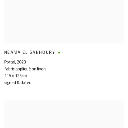
NEAMA EL SANHOURY
Portal
,
2023
fabric appliqué on linen
115 x 125cm
signed & dated