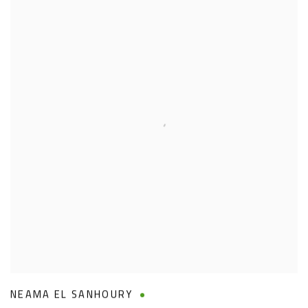
NEAMA EL SANHOURY