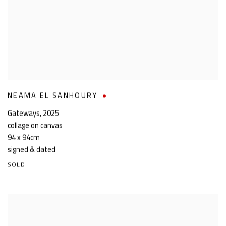
NEAMA EL SANHOURY
Gateways
,
2025
collage on canvas
94 x 94cm
signed & dated
SOLD