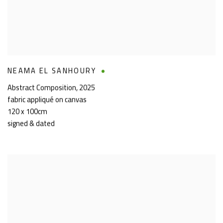
NEAMA EL SANHOURY
Abstract Composition
,
2025
fabric appliqué on canvas
120 x 100cm
signed & dated