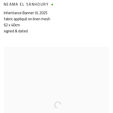
NEAMA EL SANHOURY
Inheritance Banner VI
,
2025
fabric appliqué on linen mesh
62 x 40cm
signed & dated