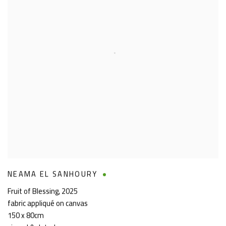
NEAMA EL SANHOURY
Fruit of Blessing
,
2025
fabric appliqué on canvas
150 x 80cm