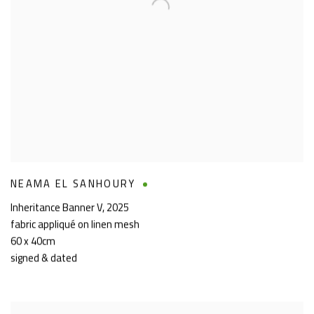
NEAMA EL SANHOURY
Inheritance Banner V
,
2025
fabric appliqué on linen mesh
60 x 40cm
signed & dated