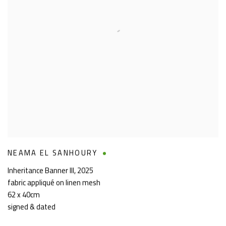
NEAMA EL SANHOURY
Inheritance Banner III
,
2025
fabric appliqué on linen mesh
62 x 40cm
signed & dated