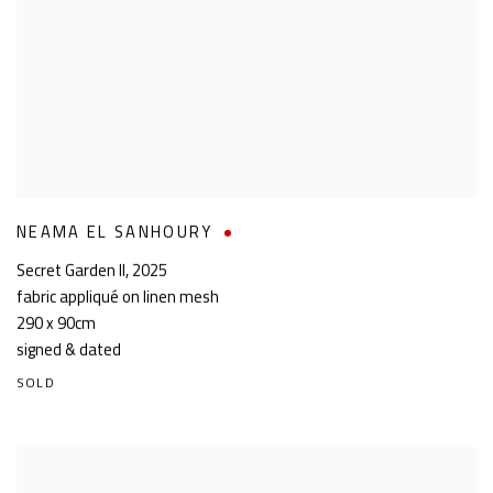
NEAMA EL SANHOURY
Secret Garden II
,
2025
fabric appliqué on linen mesh
290 x 90cm
signed & dated
SOLD