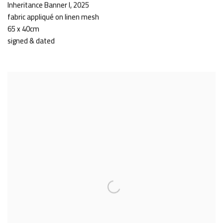
Inheritance Banner I
,
2025
fabric appliqué on linen mesh
65 x 40cm
signed & dated