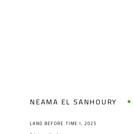
NEAMA EL SANHOURY
NEAMA EL SANHOURY
LAND BEFORE TIME I
,
2025