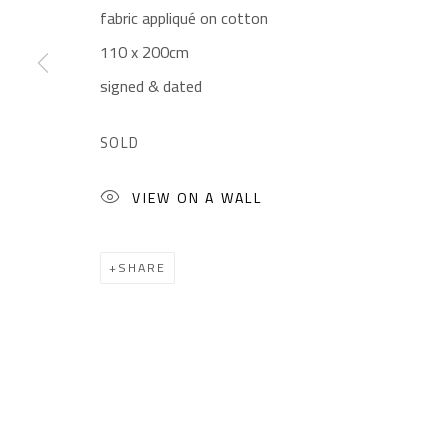
fabric appliqué on cotton
CONTACT
OPENING TIMES
110 x 200cm
Gallery: (+2) 022 735 3314
Mon. - Sat.: 11am - 
signed & dated
Sales: (+2) 012 7016 9219
Friday: 1pm - 8pm
(+2) 010 0540 6045
Sunday: Closed
SOLD
Email:
info@safarkhan.com
VIEW ON A WALL
Manage cookies
SHARE
COPYRIGHT © 2023 SAFARKHAN ART GALLERY LTD., ALL 