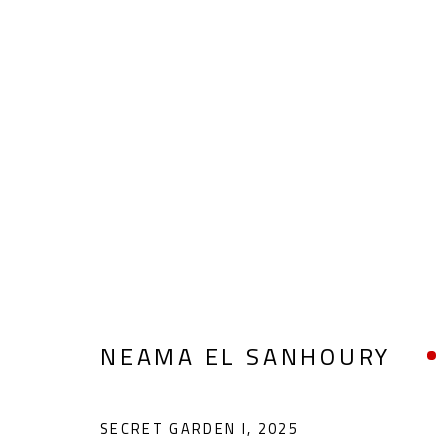
NEAMA EL SANHOURY
NEAMA EL SANHOURY
SECRET GARDEN I
,
2025