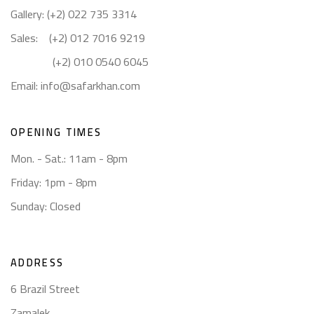
Gallery: (+2) 022 735 3314
Sales: (+2) 012 7016 9219
(+2) 010 0540 6045
Email:
info@safarkhan.com
OPENING TIMES
Mon. - Sat.: 11am - 8pm
Friday: 1pm - 8pm
Sunday: Closed
ADDRESS
6 Brazil Street
Zamalek