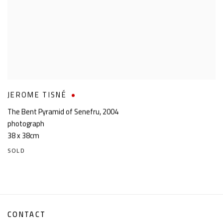
JEROME TISNÉ
The Bent Pyramid of Senefru
,
2004
photograph
38 x 38cm
SOLD
CONTACT