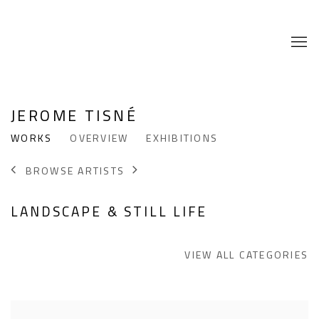
JEROME TISNÉ
WORKS
OVERVIEW
EXHIBITIONS
BROWSE ARTISTS
LANDSCAPE & STILL LIFE
VIEW ALL CATEGORIES