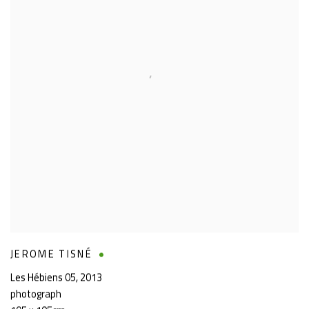
JEROME TISNÉ
Les Hébiens 05
,
2013
photograph