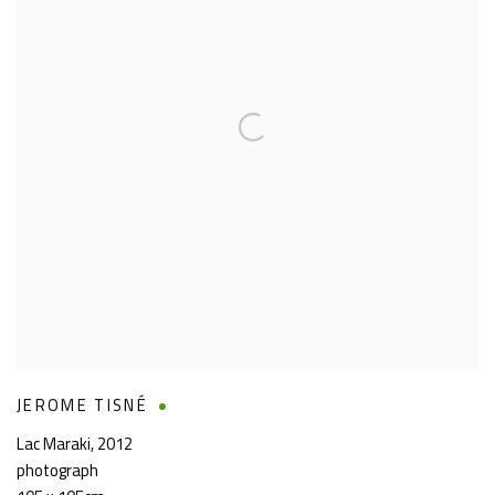
JEROME TISNÉ
Lac Maraki
,
2012
photograph