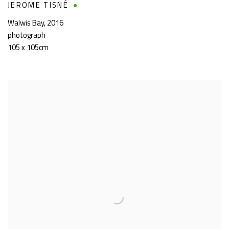
JEROME TISNÉ
Walwis Bay
,
2016
photograph
105 x 105cm