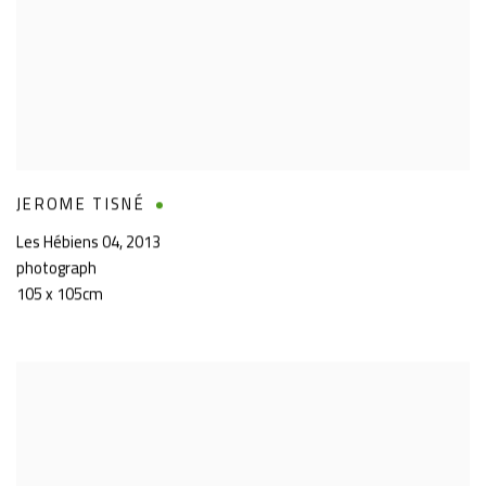
JEROME TISNÉ
Les Hébiens 04
,
2013
photograph
105 x 105cm