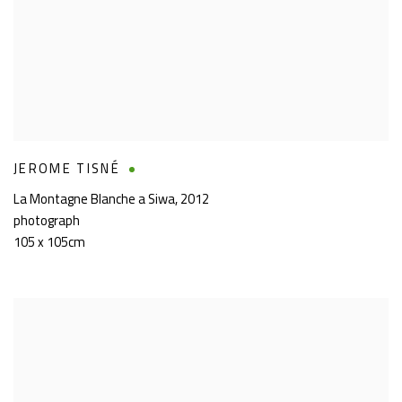
JEROME TISNÉ
La Montagne Blanche a Siwa
,
2012
photograph
105 x 105cm