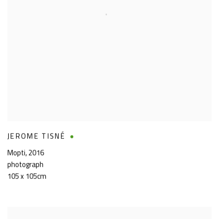
JEROME TISNÉ
Mopti
,
2016
photograph
105 x 105cm