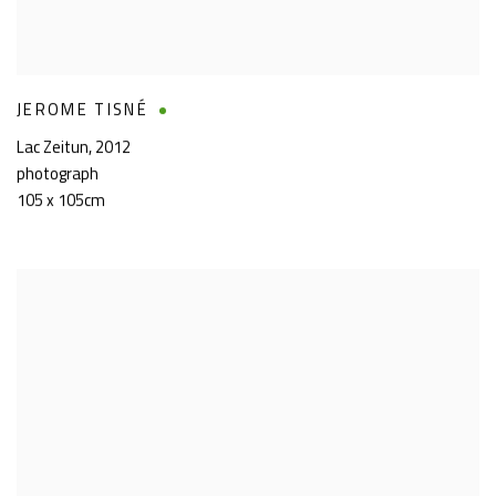
JEROME TISNÉ
Lac Zeitun
,
2012
photograph
105 x 105cm