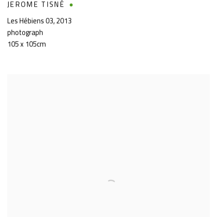
JEROME TISNÉ
Les Hébiens 03
,
2013
photograph
105 x 105cm