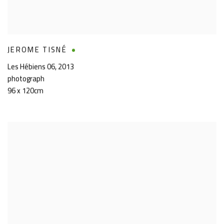
JEROME TISNÉ
Les Hébiens 06
,
2013
photograph
96 x 120cm