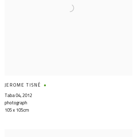
JEROME TISNÉ
Taba 04
,
2012
photograph
105 x 105cm