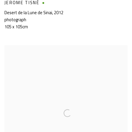
JEROME TISNÉ
Desert de la Lune de Sinai
,
2012
photograph
105 x 105cm