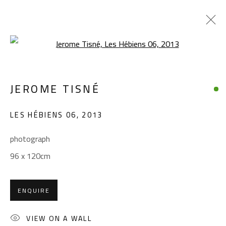
Open a larger version of the foll
JEROME TISNÉ
JEROME TISNÉ
WORKS
OVERVIEW
EXHIBITIONS
LES HÉBIENS 06
,
2013
BROWSE ARTISTS
photograph
96 x 120cm
CONTACT
Gallery: (+2) 022 735 3314
ENQUIRE
Sales: (+2) 012 7016 9219
(+2) 010 0540 6045
VIEW ON A WALL