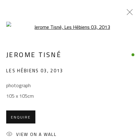
Open a larger version of the foll
JEROME TISNÉ
JEROME TISNÉ
WORKS
OVERVIEW
EXHIBITIONS
LES HÉBIENS 03
,
2013
BROWSE ARTISTS
photograph
105 x 105cm
CONTACT
Gallery: (+2) 022 735 3314
ENQUIRE
Sales: (+2) 012 7016 9219
(+2) 010 0540 6045
VIEW ON A WALL