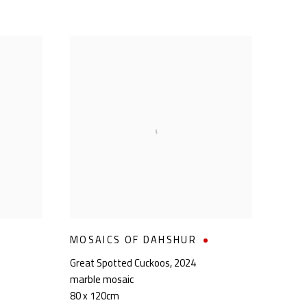
MOSAICS OF DAHSHUR
Great Spotted Cuckoos
,
2024
marble mosaic
80 x 120cm