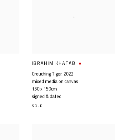
IBRAHIM KHATAB
Crouching Tiger
,
2022
mixed media on canvas
150 x 150cm
signed & dated
SOLD