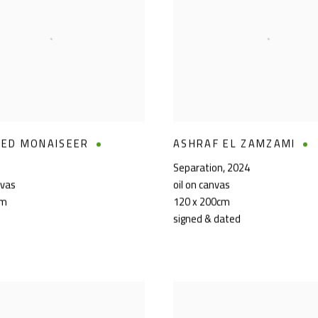
ED MONAISEER
ASHRAF EL ZAMZAMI
Separation
,
2024
nvas
oil on canvas
cm
120 x 200cm
signed & dated