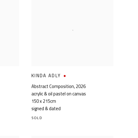
KINDA ADLY
Abstract Composition
,
2026
acrylic & oil pastel on canvas
150 x 215cm
signed & dated
SOLD