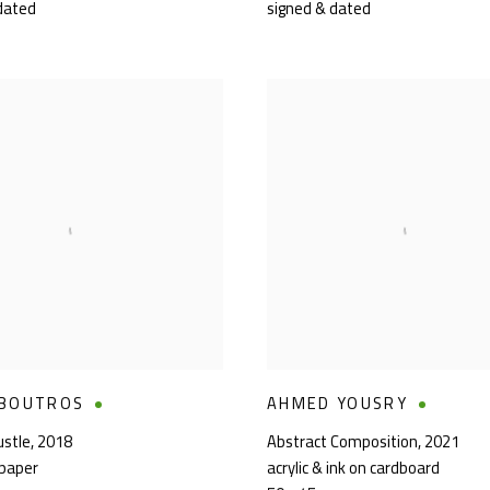
dated
signed & dated
 BOUTROS
AHMED YOUSRY
ustle
,
2018
Abstract Composition
,
2021
 paper
acrylic & ink on cardboard