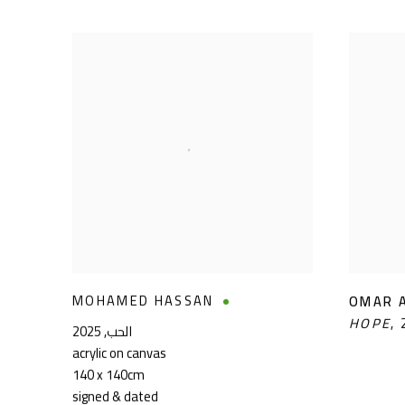
MOHAMED HASSAN
OMAR 
HOPE
,
2025
,
الحب
acrylic on canvas
140 x 140cm
signed & dated