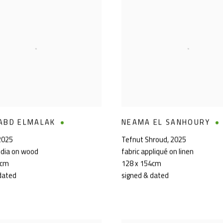
ABD ELMALAK
NEAMA EL SANHOURY
2025
Tefnut Shroud
,
2025
dia on wood
fabric appliqué on linen
0cm
128 x 154cm
dated
signed & dated