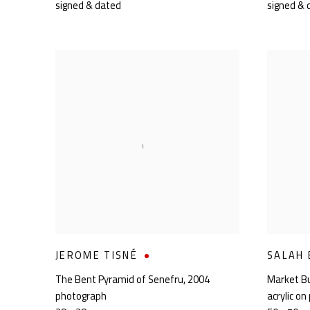
signed & dated
signed & 
JEROME TISNÉ
SALAH
The Bent Pyramid of Senefru
,
2004
Market B
photograph
acrylic on