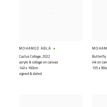
MOHAMED ABLA
MOHAM
Cactus Collage
,
2022
Butterfly
acrylic & collage on canvas
ink on ca
140 x 160cm
155 x 90
signed & dated