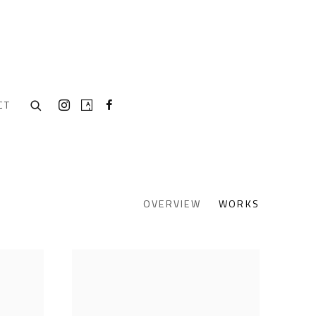
CT
OVERVIEW
WORKS