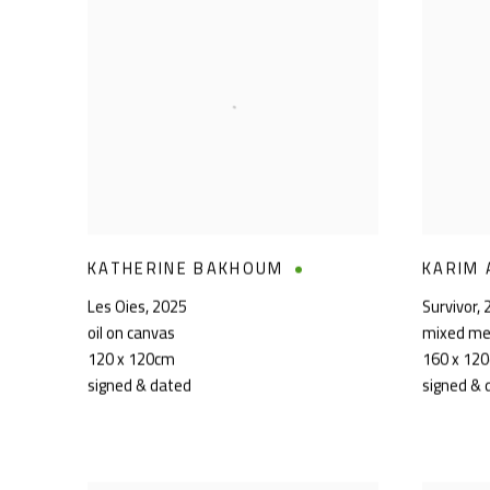
KATHERINE BAKHOUM
KARIM 
Les Oies
,
2025
Survivor
,
oil on canvas
mixed me
120 x 120cm
160 x 12
signed & dated
signed & 