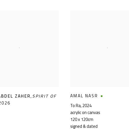
AMAL NASR
ABDEL ZAHER
,
SPIRIT OF
2026
To Ra
,
2024
acrylic on canvas
120 x 120cm
signed & dated