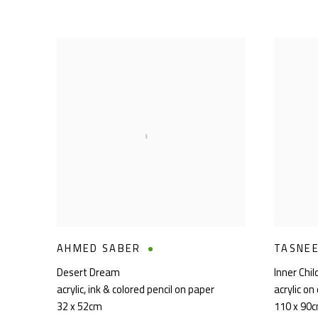
AHMED SABER
TASNE
Desert Dream
Inner Chi
acrylic
,
ink & colored pencil on paper
acrylic on
32 x 52cm
110 x 90