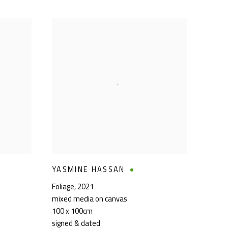
YASMINE HASSAN
Foliage
,
2021
mixed media on canvas
100 x 100cm
signed & dated