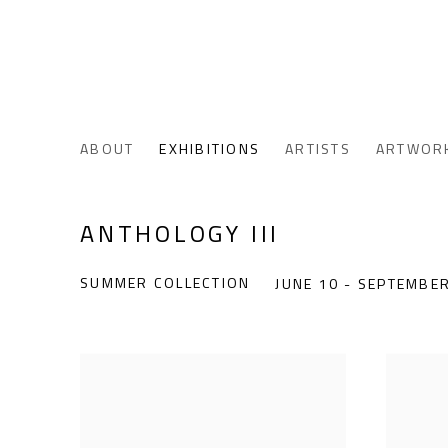
ABOUT
EXHIBITIONS
ARTISTS
ARTWOR
ANTHOLOGY III
SUMMER COLLECTION
JUNE 10 - SEPTEMBER