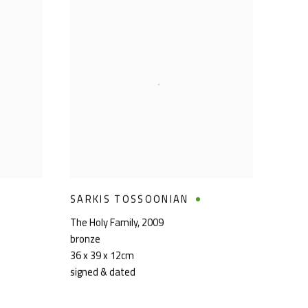
SARKIS TOSSOONIAN
The Holy Family
,
2009
bronze
36 x 39 x 12cm
signed & dated