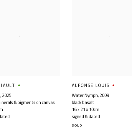
MIAULT
ALFONSE LOUIS
n
,
2025
Water Nymph
,
2009
inerals & pigments on canvas
black basalt
cm
16 x 21 x 10cm
dated
signed & dated
SOLD