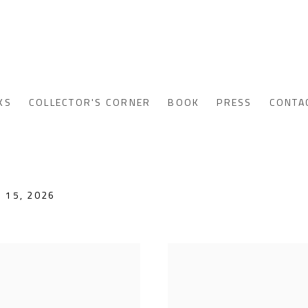
KS
COLLECTOR'S CORNER
BOOK
PRESS
CONTA
 15, 2026