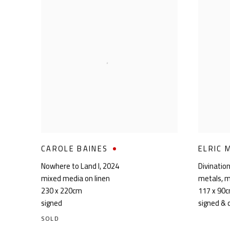
CAROLE BAINES
ELRIC 
Nowhere to Land I
,
2024
Divinatio
mixed media on linen
metals
,
m
230 x 220cm
117 x 90
signed
signed & 
SOLD