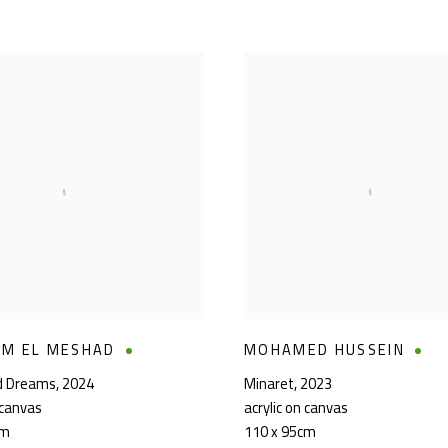
EM EL MESHAD
MOHAMED HUSSEIN
ld Dreams
,
2024
Minaret
,
2023
 canvas
acrylic on canvas
cm
110 x 95cm