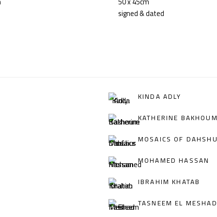
m
50 x 45cm
signed & dated
KINDA ADLY
KATHERINE BAKHOU
MOSAICS OF DAHSH
MOHAMED HASSAN
IBRAHIM KHATAB
TASNEEM EL MESHA