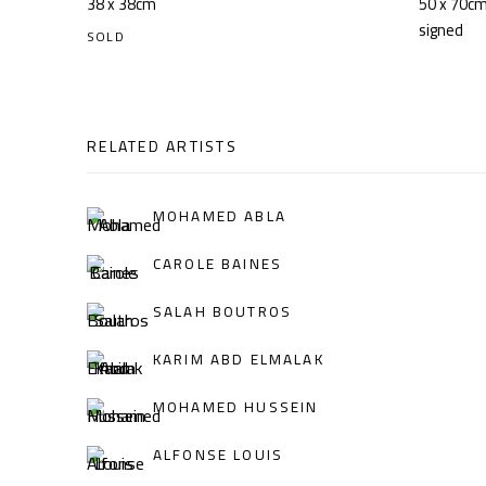
38 x 38cm
50 x 70c
signed
SOLD
RELATED ARTISTS
MOHAMED ABLA
CAROLE BAINES
SALAH BOUTROS
KARIM ABD ELMALAK
MOHAMED HUSSEIN
ALFONSE LOUIS