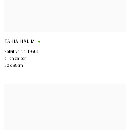
TAHIA HALIM
Soleil Noir
,
c. 1950s
oil on carton
50 x 35cm