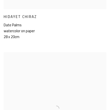
HIDAYET CHIRAZ
Date Palms
watercolor on paper
28 x 20cm