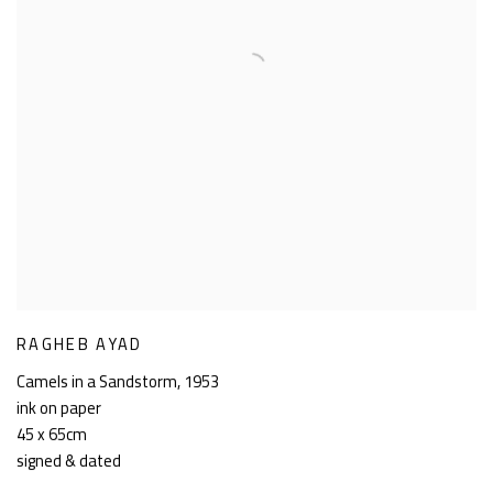
RAGHEB AYAD
Camels in a Sandstorm
,
1953
ink on paper
45 x 65cm
signed & dated