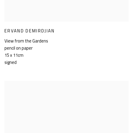
ERVAND DEMIRDJIAN
View from the Gardens
pencil on paper
15 x 11cm
signed