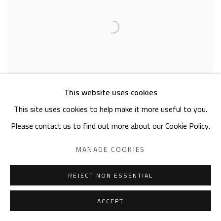
This website uses cookies
This site uses cookies to help make it more useful to you.
Please contact us to find out more about our Cookie Policy.
MANAGE COOKIES
ERVAND DEMIRDJIAN
Boat on the Nile
REJECT NON ESSENTIAL
pencil on paper
10 x 15cm
ACCEPT