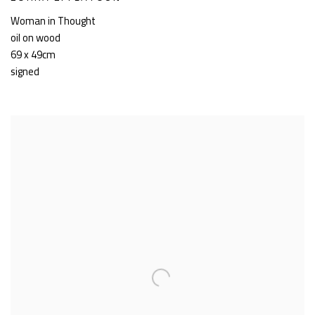
Woman in Thought
oil on wood
69 x 49cm
signed