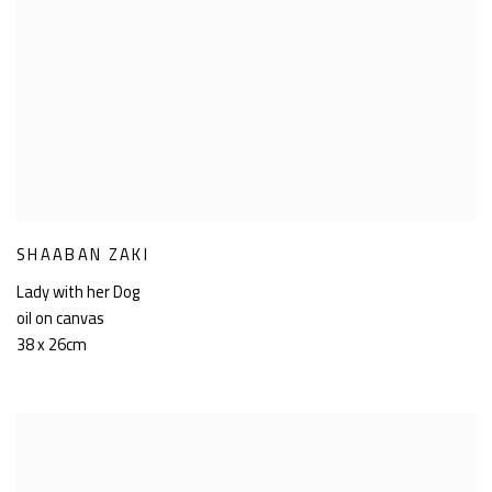
SHAABAN ZAKI
Lady with her Dog
oil on canvas
38 x 26cm