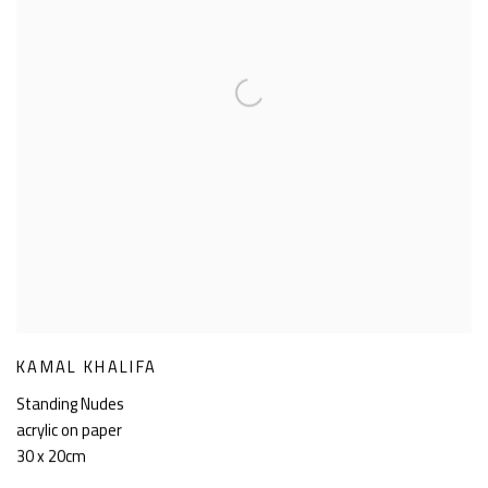
KAMAL KHALIFA
Standing Nudes
acrylic on paper
30 x 20cm