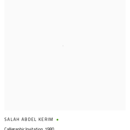
SALAH ABDEL KERIM
Calligraphic Invitation
,
1980