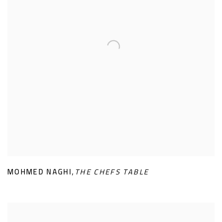
MOHMED NAGHI
,
THE CHEFS TABLE