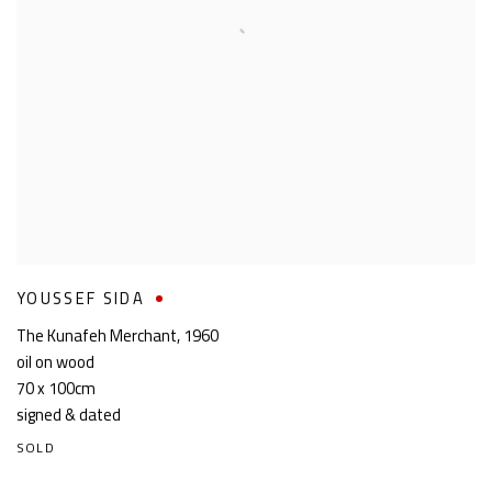
YOUSSEF SIDA
The Kunafeh Merchant
,
1960
oil on wood
70 x 100cm
signed & dated
SOLD