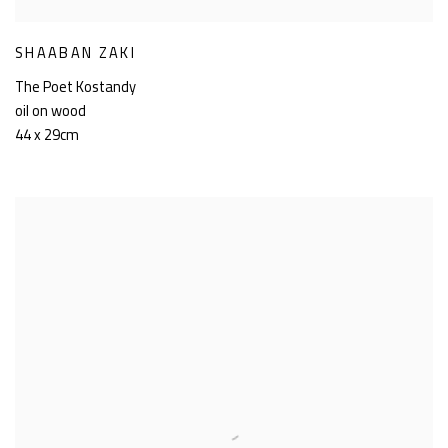
SHAABAN ZAKI
The Poet Kostandy
oil on wood
44 x 29cm