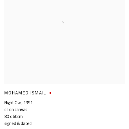
MOHAMED ISMAIL
Night Owl
,
1991
oil on canvas
80 x 60cm
signed & dated