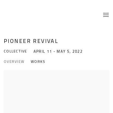
PIONEER REVIVAL
COLLECTIVE
APRIL 11 - MAY 5, 2022
OVERVIEW
WORKS