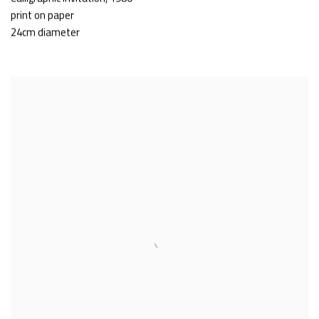
print on paper
24cm diameter