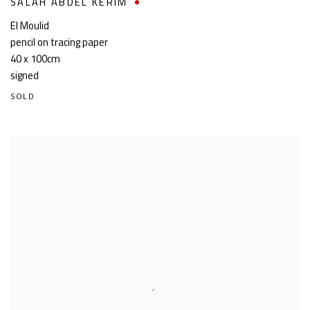
SALAH ABDEL KERIM
El Moulid
pencil on tracing paper
40 x 100cm
signed
SOLD