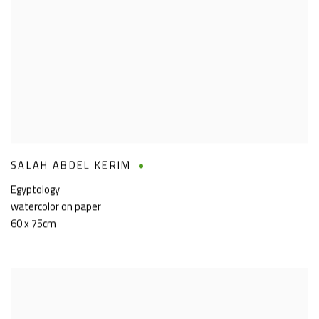
SALAH ABDEL KERIM
Egyptology
watercolor on paper
60 x 75cm