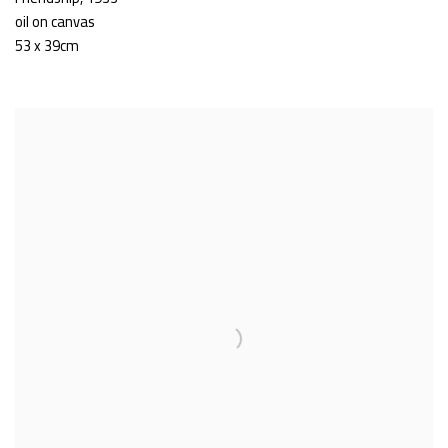
oil on canvas
53 x 39cm