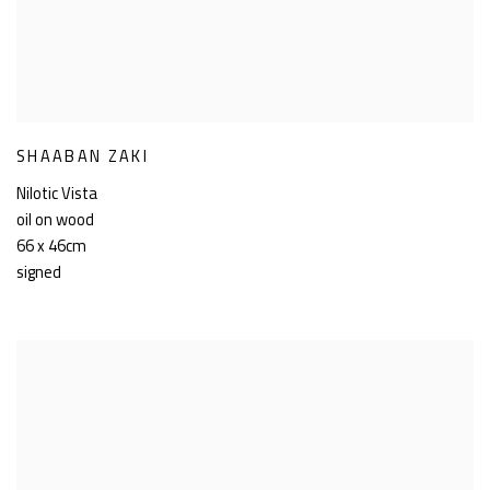
SHAABAN ZAKI
Nilotic Vista
oil on wood
66 x 46cm
signed