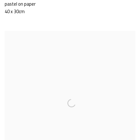
pastel on paper
40 x 30cm