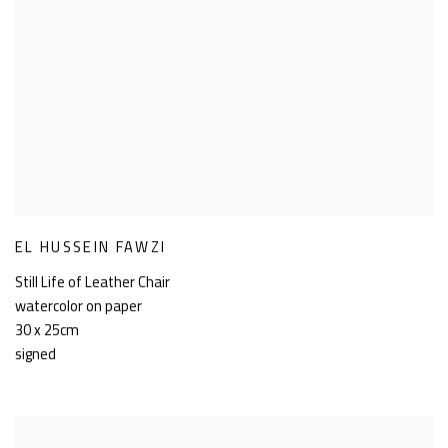
EL HUSSEIN FAWZI
Still Life of Leather Chair
watercolor on paper
30 x 25cm
signed