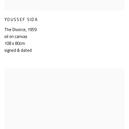
YOUSSEF SIDA
The Divorce
,
1959
oil on canvas
108 x 80cm
signed & dated