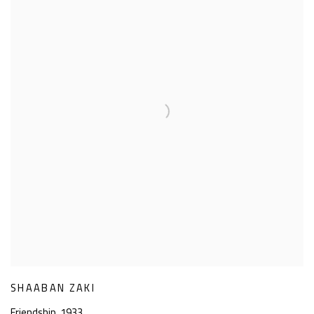
SHAABAN ZAKI
Friendship
,
1933