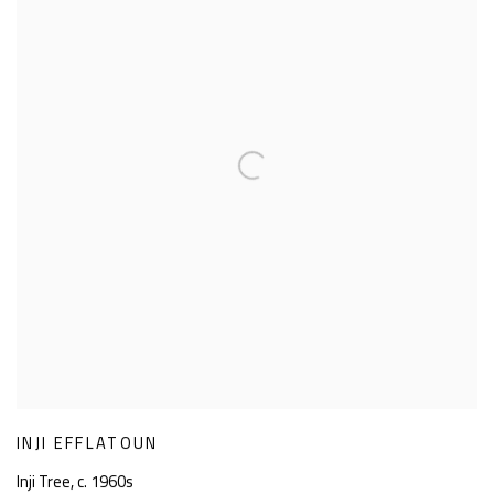
INJI EFFLATOUN
Inji Tree
,
c. 1960s