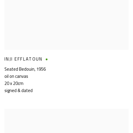
INJI EFFLATOUN
Seated Bedouin
,
1956
oil on canvas
20 x 20cm
signed & dated