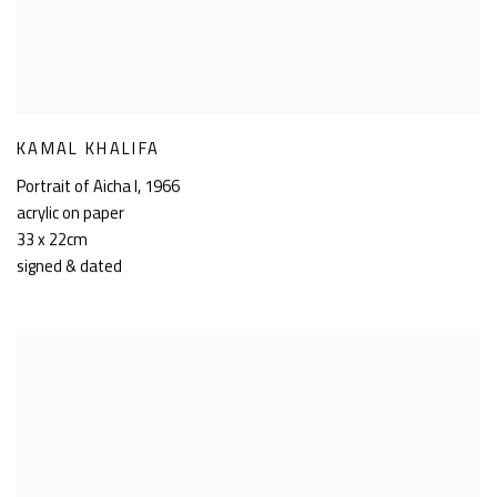
KAMAL KHALIFA
Portrait of Aicha I
,
1966
acrylic on paper
33 x 22cm
signed & dated