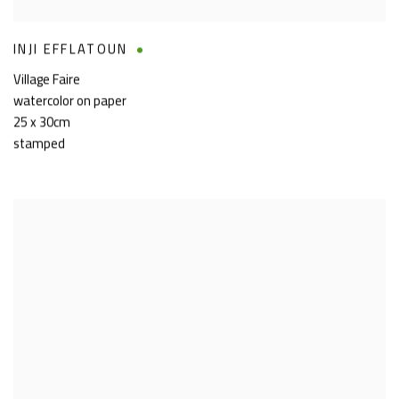
INJI EFFLATOUN
Village Faire
watercolor on paper
25 x 30cm
stamped