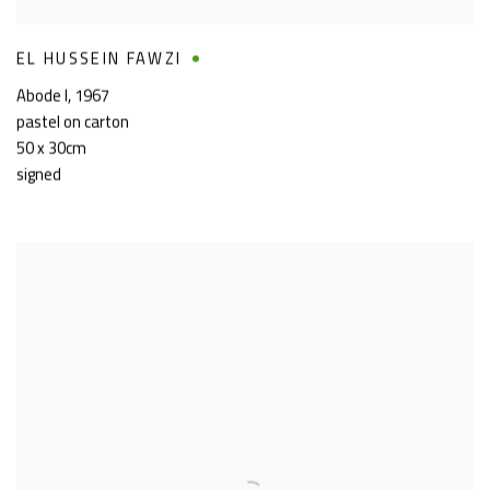
EL HUSSEIN FAWZI
Abode I
,
1967
pastel on carton
50 x 30cm
signed