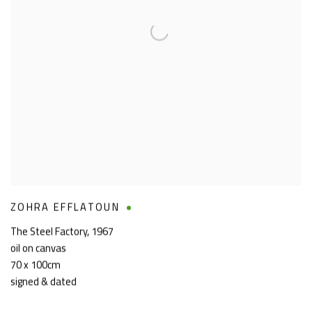
ZOHRA EFFLATOUN
The Steel Factory
,
1967
oil on canvas
70 x 100cm
signed & dated