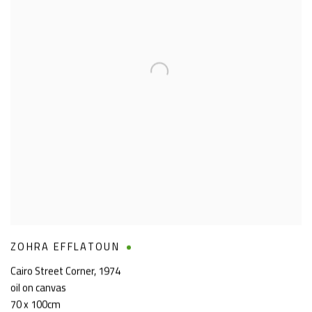
ZOHRA EFFLATOUN
Cairo Street Corner
,
1974
oil on canvas
70 x 100cm