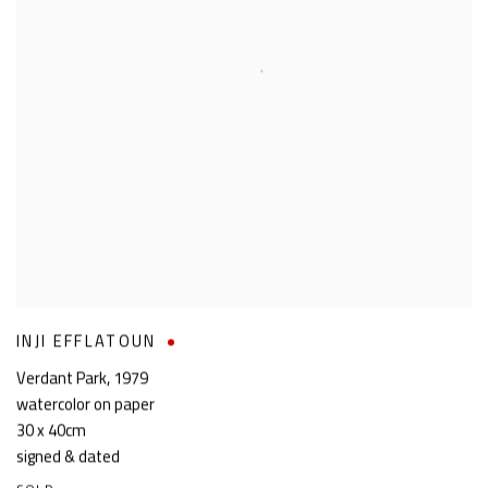
INJI EFFLATOUN
Verdant Park
,
1979
watercolor on paper
30 x 40cm
signed & dated