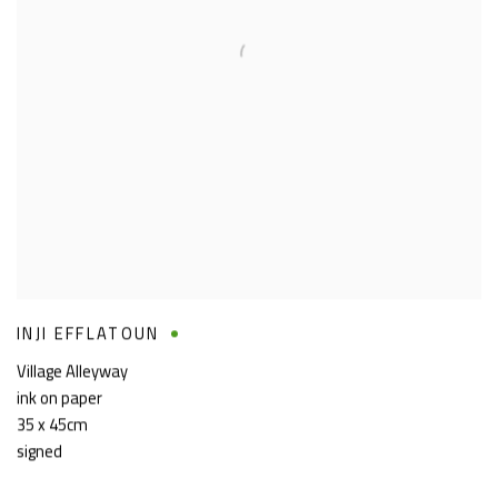
INJI EFFLATOUN
Village Alleyway
ink on paper
35 x 45cm
signed