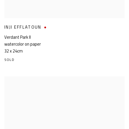
INJI EFFLATOUN
Verdant Park II
watercolor on paper
32 x 24cm
SOLD