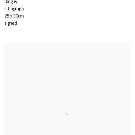
Dinghy
lithograph
25 x 30cm
signed