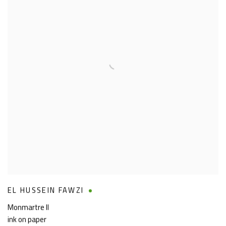
EL HUSSEIN FAWZI
Monmartre II
ink on paper