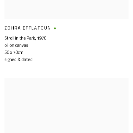
ZOHRA EFFLATOUN
Stroll in the Park
,
1970
oil on canvas
50 x 70cm
signed & dated