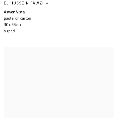
EL HUSSEIN FAWZI
Aswan Vista
pastel on carton
30 x 55cm
signed