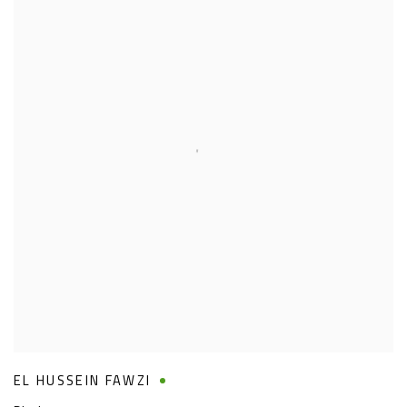
EL HUSSEIN FAWZI