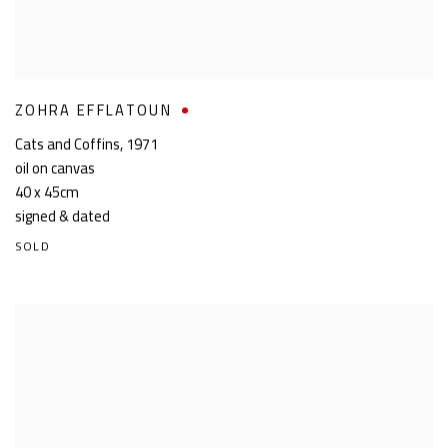
ZOHRA EFFLATOUN
Cats and Coffins
,
1971
oil on canvas
40 x 45cm
signed & dated
SOLD