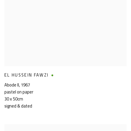
EL HUSSEIN FAWZI
Abode II
,
1967
pastel on paper
30 x 50cm
signed & dated