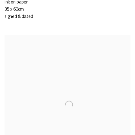
ink on paper
35 x 60cm
signed & dated