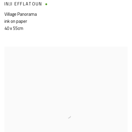
INJI EFFLATOUN
Village Panorama
ink on paper
40 x 55cm