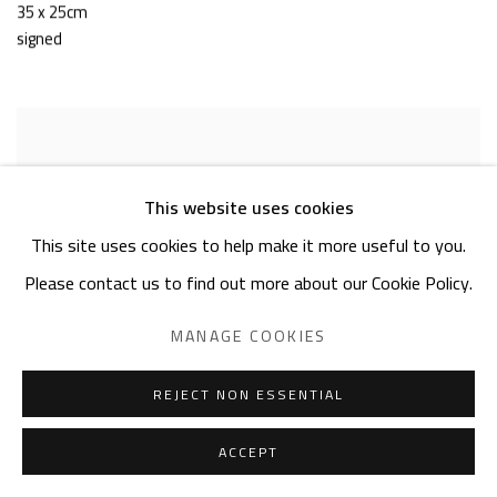
35 x 25cm
signed
This website uses cookies
This site uses cookies to help make it more useful to you.
Please contact us to find out more about our Cookie Policy.
MANAGE COOKIES
REJECT NON ESSENTIAL
ACCEPT