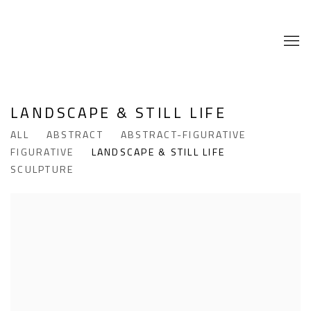
LANDSCAPE & STILL LIFE
ALL
ABSTRACT
ABSTRACT-FIGURATIVE
FIGURATIVE
LANDSCAPE & STILL LIFE
SCULPTURE