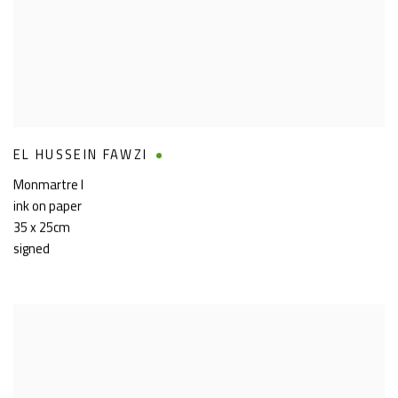
EL HUSSEIN FAWZI
Monmartre I
ink on paper
35 x 25cm
signed