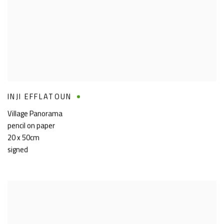
INJI EFFLATOUN
Village Panorama
pencil on paper
20 x 50cm
signed