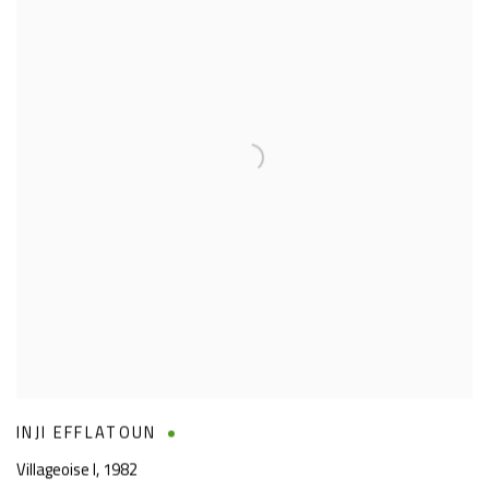
INJI EFFLATOUN
Villageoise I
,
1982