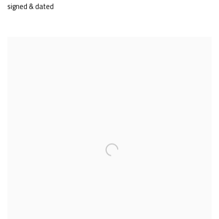
signed & dated