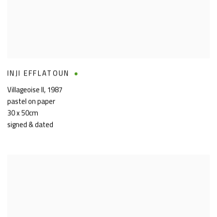
INJI EFFLATOUN
Villageoise II
,
1987
pastel on paper
30 x 50cm
signed & dated