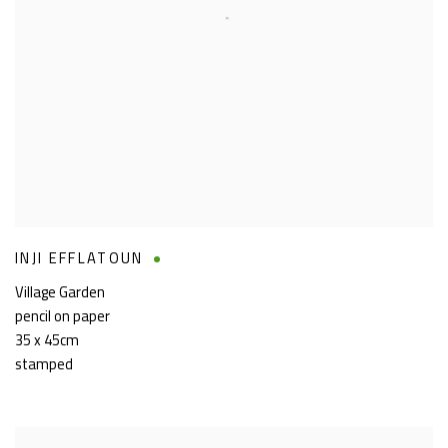
INJI EFFLATOUN
Village Garden
pencil on paper
35 x 45cm
stamped