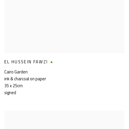
EL HUSSEIN FAWZI
Cairo Garden
ink & charcoal on paper
35 x 25cm
signed