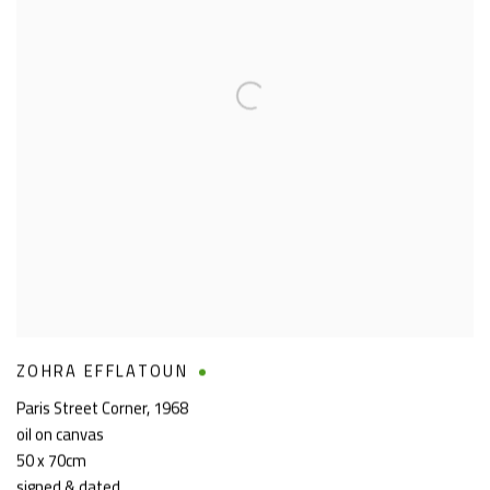
ZOHRA EFFLATOUN
Paris Street Corner
,
1968
oil on canvas
50 x 70cm
signed & dated