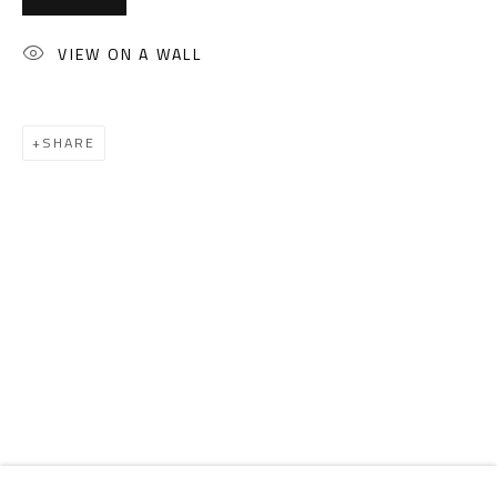
Email:
info@safarkhan.com
VIEW ON A WALL
OPENING TIMES
Mon. - Sat.: 11am - 8pm
SHARE
Friday: 1pm - 8pm
Sunday: Closed
ADDRESS
6 Brazil Street
Zamalek
Cairo, Egypt 11211