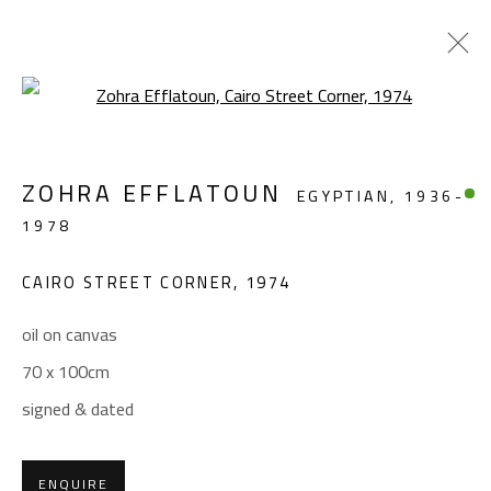
Open a larger version of the foll
LANDSCAPE & STILL LIFE
ZOHRA EFFLATOUN
EGYPTIAN,
1936-
ALL
ABSTRACT
ABSTRACT-FIGURATIVE
1978
FIGURATIVE
LANDSCAPE & STILL LIFE
SCULPTURE
CAIRO STREET CORNER
,
1974
oil on canvas
CONTACT
70 x 100cm
Gallery: (+2) 022 735 3314
signed & dated
Sales: (+2) 012 7016 9219
(+2) 010 0540 6045
ENQUIRE