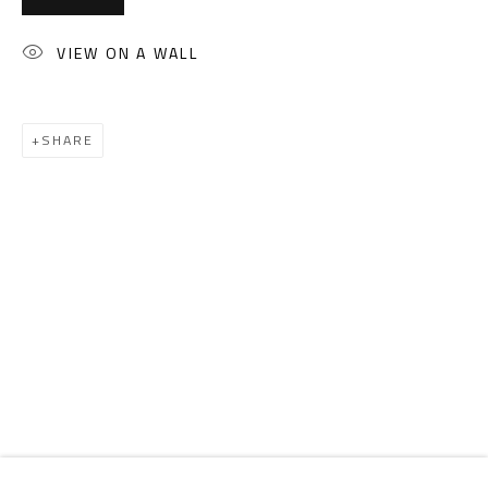
Email:
info@safarkhan.com
VIEW ON A WALL
OPENING TIMES
Mon. - Sat.: 11am - 8pm
SHARE
Friday: 1pm - 8pm
Sunday: Closed
ADDRESS
6 Brazil Street
Zamalek
Cairo, Egypt 11211