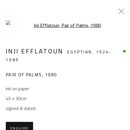
Open a larger version of the foll
LANDSCAPE & STILL LIFE
INJI EFFLATOUN
EGYPTIAN,
1924-
ALL
ABSTRACT
ABSTRACT-FIGURATIVE
1989
FIGURATIVE
LANDSCAPE & STILL LIFE
SCULPTURE
PAIR OF PALMS
,
1980
ink on paper
CONTACT
45 x 30cm
Gallery: (+2) 022 735 3314
signed & dated
Sales: (+2) 012 7016 9219
(+2) 010 0540 6045
ENQUIRE