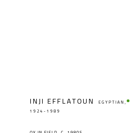
LANDSCAPE & STILL LIFE
INJI EFFLATOUN
EGYPTIAN,
1924-1989
CONTACT
OPENING TIMES
Gallery: (+2) 022 735 3314
Mon. - Sat.: 11am - 
OX IN FIELD
,
C. 1980S