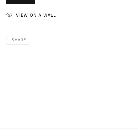
Email:
info@safarkhan.com
VIEW ON A WALL
OPENING TIMES
Mon. - Sat.: 11am - 8pm
SHARE
Friday: 1pm - 8pm
Sunday: Closed
ADDRESS
6 Brazil Street
Zamalek
Cairo, Egypt 11211