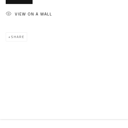
Email:
info@safarkhan.com
VIEW ON A WALL
OPENING TIMES
Mon. - Sat.: 11am - 8pm
SHARE
Friday: 1pm - 8pm
Sunday: Closed
ADDRESS
6 Brazil Street
Zamalek
Cairo, Egypt 11211