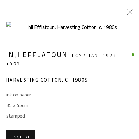
Open a larger version of the foll
FIGURATIVE
INJI EFFLATOUN
EGYPTIAN,
1924-
ALL
ABSTRACT
ABSTRACT-FIGURATIVE
1989
FIGURATIVE
LANDSCAPE & STILL LIFE
SCULPTURE
HARVESTING COTTON
,
C. 1980S
ink on paper
CONTACT
35 x 45cm
Gallery: (+2) 022 735 3314
stamped
Sales: (+2) 012 7016 9219
(+2) 010 0540 6045
ENQUIRE