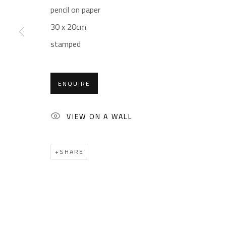
Sales: (+2) 012 7016 9219
Friday: 1pm - 8pm
pencil on paper
(+2) 010 0540 6045
Sunday: Closed
30 x 20cm
Email:
info@safarkhan.com
stamped
ENQUIRE
Manage cookies
COPYRIGHT © 2023 SAFARKHAN ART GALLERY LTD., ALL 
VIEW ON A WALL
SHARE