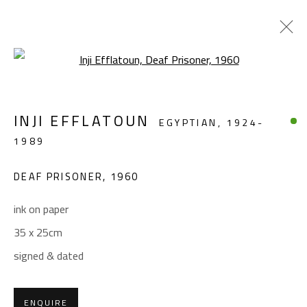
Open a larger version of the foll
FIGURATIVE
INJI EFFLATOUN
EGYPTIAN,
1924-
ALL
ABSTRACT
ABSTRACT-FIGURATIVE
1989
FIGURATIVE
LANDSCAPE & STILL LIFE
SCULPTURE
DEAF PRISONER
,
1960
ink on paper
CONTACT
35 x 25cm
Gallery: (+2) 022 735 3314
signed & dated
Sales: (+2) 012 7016 9219
(+2) 010 0540 6045
ENQUIRE