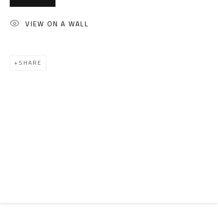
Email:
info@safarkhan.com
VIEW ON A WALL
OPENING TIMES
Mon. - Sat.: 11am - 8pm
SHARE
Friday: 1pm - 8pm
Sunday: Closed
ADDRESS
6 Brazil Street
Zamalek
Cairo, Egypt 11211