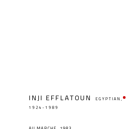
FIGURATIVE
INJI EFFLATOUN
EGYPTIAN,
1924-1989
CONTACT
OPENING TIMES
Gallery: (+2) 022 735 3314
Mon. - Sat.: 11am - 
AU MARCHE
,
1983