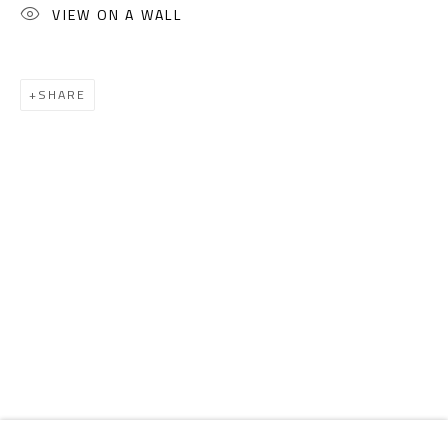
Email:
info@safarkhan.com
VIEW ON A WALL
OPENING TIMES
SHARE
Mon. - Sat.: 11am - 8pm
Friday: 1pm - 8pm
Sunday: Closed
ADDRESS
6 Brazil Street
Zamalek
Cairo, Egypt 11211