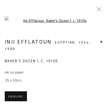
Open a larger version of the foll
FIGURATIVE
INJI EFFLATOUN
EGYPTIAN,
1924-
ALL
ABSTRACT
ABSTRACT-FIGURATIVE
1989
FIGURATIVE
LANDSCAPE & STILL LIFE
SCULPTURE
BAKER'S DOZEN I
,
C. 1970S
ink on paper
CONTACT
35 x 50cm
Gallery: (+2) 022 735 3314
Sales: (+2) 012 7016 9219
ENQUIRE
(+2) 010 0540 6045