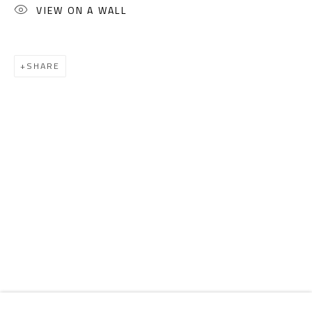
Email:
info@safarkhan.com
VIEW ON A WALL
OPENING TIMES
SHARE
Mon. - Sat.: 11am - 8pm
Friday: 1pm - 8pm
Sunday: Closed
ADDRESS
6 Brazil Street
Zamalek
Cairo, Egypt 11211