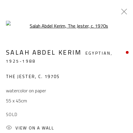
Open a larger version of the foll
ABSTRACT-FIGURATIVE
SALAH ABDEL KERIM
EGYPTIAN,
ALL
ABSTRACT
ABSTRACT-FIGURATIVE
1925-1988
FIGURATIVE
LANDSCAPE & STILL LIFE
SCULPTURE
THE JESTER
,
C. 1970S
watercolor on paper
CONTACT
55 x 45cm
Gallery: (+2) 022 735 3314
SOLD
Sales: (+2) 012 7016 9219
(+2) 010 0540 6045
VIEW ON A WALL