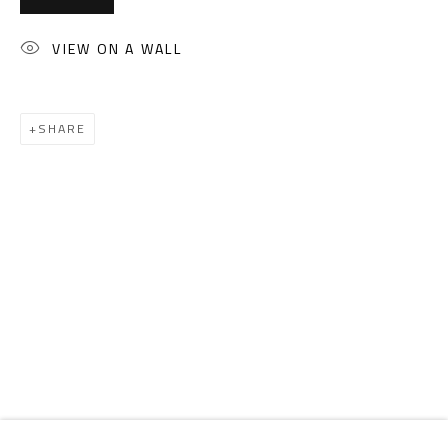
Email:
info@safarkhan.com
VIEW ON A WALL
OPENING TIMES
Mon. - Sat.: 11am - 8pm
SHARE
Friday: 1pm - 8pm
Sunday: Closed
ADDRESS
6 Brazil Street
Zamalek
Cairo, Egypt 11211