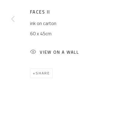
Sales: (+2) 012 7016 9219
Friday: 1pm - 8pm
(+2) 010 0540 6045
Sunday: Closed
FACES II
Email:
info@safarkhan.com
ink on carton
60 x 45cm
Manage cookies
VIEW ON A WALL
COPYRIGHT © 2023 SAFARKHAN ART GALLERY LTD., ALL 
SHARE