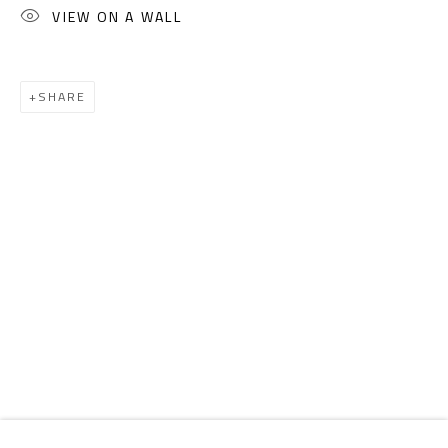
Email:
info@safarkhan.com
VIEW ON A WALL
OPENING TIMES
SHARE
Mon. - Sat.: 11am - 8pm
Friday: 1pm - 8pm
Sunday: Closed
ADDRESS
6 Brazil Street
Zamalek
Cairo, Egypt 11211