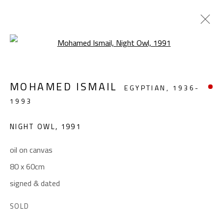
Open a larger version of the foll
ABSTRACT-FIGURATIVE
MOHAMED ISMAIL
EGYPTIAN,
1936-
ALL
ABSTRACT
ABSTRACT-FIGURATIVE
1993
FIGURATIVE
LANDSCAPE & STILL LIFE
SCULPTURE
NIGHT OWL
,
1991
oil on canvas
CONTACT
80 x 60cm
Gallery: (+2) 022 735 3314
signed & dated
Sales: (+2) 012 7016 9219
SOLD
(+2) 010 0540 6045