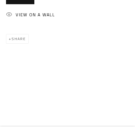
Email:
info@safarkhan.com
VIEW ON A WALL
OPENING TIMES
Mon. - Sat.: 11am - 8pm
SHARE
Friday: 1pm - 8pm
Sunday: Closed
ADDRESS
6 Brazil Street
Zamalek
Cairo, Egypt 11211