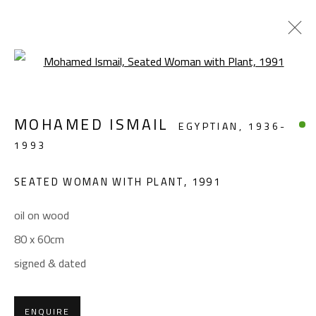
Open a larger version of the foll
ABSTRACT-FIGURATIVE
MOHAMED ISMAIL
EGYPTIAN,
1936-
ALL
ABSTRACT
ABSTRACT-FIGURATIVE
1993
FIGURATIVE
LANDSCAPE & STILL LIFE
SCULPTURE
SEATED WOMAN WITH PLANT
,
1991
oil on wood
CONTACT
80 x 60cm
Gallery: (+2) 022 735 3314
signed & dated
Sales: (+2) 012 7016 9219
(+2) 010 0540 6045
ENQUIRE