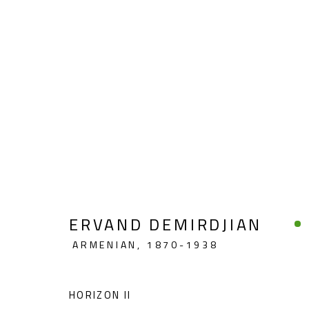
MODERN
ERVAND DEMIRDJIAN
ARMENIAN,
1870-1938
CONTACT
OPENING TIMES
Gallery: (+2) 022 735 3314
Mon. - Sat.: 11am - 
HORIZON II