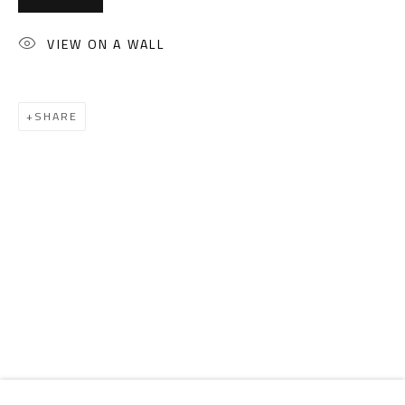
Email:
info@safarkhan.com
VIEW ON A WALL
OPENING TIMES
Mon. - Sat.: 11am - 8pm
SHARE
Friday: 1pm - 8pm
Sunday: Closed
ADDRESS
6 Brazil Street
Zamalek
Cairo, Egypt 11211