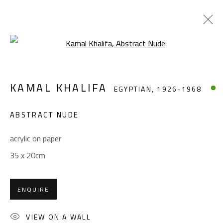
Open a larger version of the foll
KAMAL KHALIFA
EGYPTIAN,
1926-1968
KAMAL KHALIFA
EGYPTIAN,
1926-1968
WORKS
BIOGRAPHY
EXHIBITIONS
PRESS
PUBLICATIONS
ABSTRACT NUDE
BROWSE ARTISTS
acrylic on paper
35 x 20cm
CONTACT
ENQUIRE
Gallery: (+2) 022 735 3314
Sales: (+2) 012 7016 9219
VIEW ON A WALL