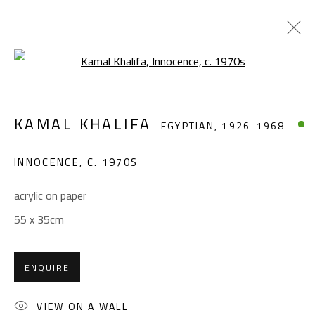
Open a larger version of the foll
KAMAL KHALIFA
EGYPTIAN,
1926-1968
KAMAL KHALIFA
EGYPTIAN,
1926-1968
WORKS
BIOGRAPHY
EXHIBITIONS
PRESS
PUBLICATIONS
INNOCENCE
,
C. 1970S
BROWSE ARTISTS
acrylic on paper
55 x 35cm
CONTACT
ENQUIRE
Gallery: (+2) 022 735 3314
Sales: (+2) 012 7016 9219
VIEW ON A WALL