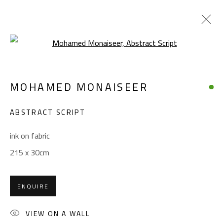
Open a larger version of the foll
MOHAMED MONAISEER
MOHAMED MONAISEER
WORKS
BIOGRAPHY
EXHIBITIONS
ABSTRACT SCRIPT
BROWSE ARTISTS
ink on fabric
215 x 30cm
CONTACT
Gallery: (+2) 022 735 3314
ENQUIRE
Sales: (+2) 012 7016 9219
(+2) 010 0540 6045
VIEW ON A WALL