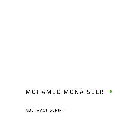
MOHAMED MONAISEER
MOHAMED MONAISEER
ABSTRACT SCRIPT