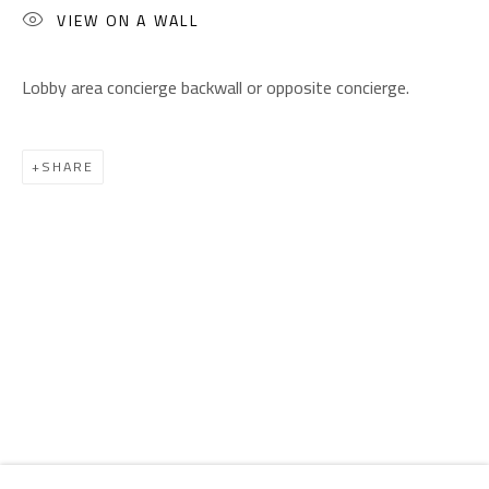
Email:
info@safarkhan.com
VIEW ON A WALL
Lobby area concierge backwall or opposite concierge.
OPENING TIMES
Mon. - Sat.: 11am - 8pm
Friday: 1pm - 8pm
SHARE
Sunday: Closed
ADDRESS
6 Brazil Street
Zamalek
Cairo, Egypt 11211