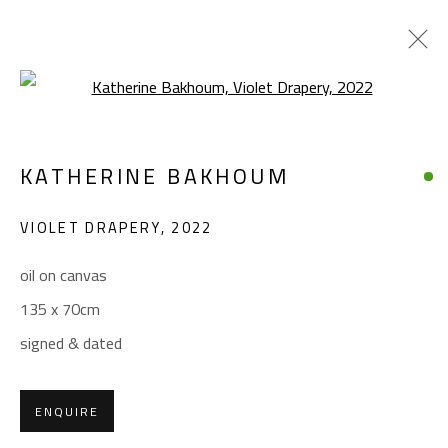
Open a larger version of the foll
KATHERINE BAKHOUM
KATHERINE BAKHOUM
WORKS
BIOGRAPHY
EXHIBITIONS
VIOLET DRAPERY
,
2022
BROWSE ARTISTS
oil on canvas
135 x 70cm
CONTACT
signed & dated
Gallery: (+2) 022 735 3314
Sales: (+2) 012 7016 9219
ENQUIRE
(+2) 010 0540 6045