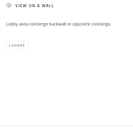
Email:
info@safarkhan.com
VIEW ON A WALL
Lobby area concierge backwall or opposite concierge.
OPENING TIMES
Mon. - Sat.: 11am - 8pm
Friday: 1pm - 8pm
SHARE
Sunday: Closed
ADDRESS
6 Brazil Street
Zamalek
Cairo, Egypt 11211