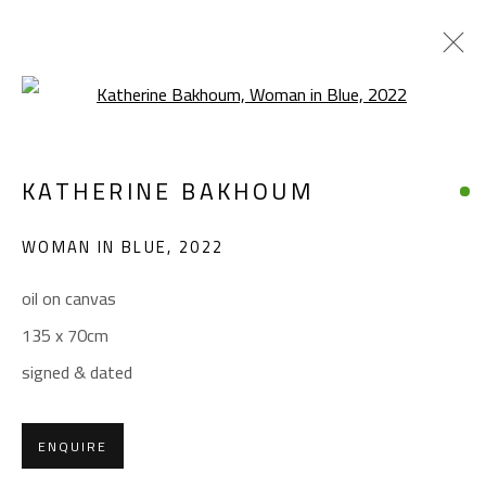
Open a larger version of the foll
KATHERINE BAKHOUM
KATHERINE BAKHOUM
WORKS
BIOGRAPHY
EXHIBITIONS
WOMAN IN BLUE
,
2022
BROWSE ARTISTS
oil on canvas
135 x 70cm
CONTACT
signed & dated
Gallery: (+2) 022 735 3314
Sales: (+2) 012 7016 9219
ENQUIRE
(+2) 010 0540 6045